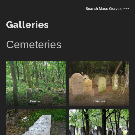
Search Mass Graves >>>
Galleries
Cemeteries
Bendzin
Blazowa