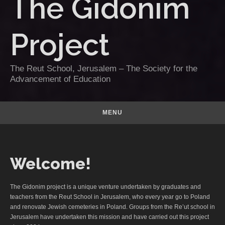
The Gidonim
Project
The Reut School, Jerusalem – The Society for the
Advancement of Education
MENU
Welcome!
The Gidonim project is a unique venture undertaken by graduates and
teachers from the Reut School in Jerusalem, who every year go to Poland
and renovate Jewish cemeteries in Poland. Groups from the Re’ut school in
Jerusalem have undertaken this mission and have carried out this project