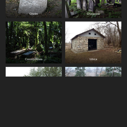
Chelm
Chrzanow
Czestochowa
Izbica
Jedrzejow
Jozefow