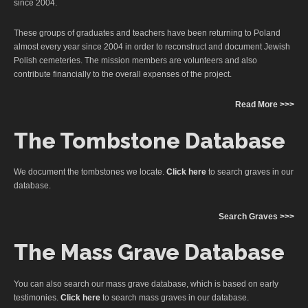
since 2004.
These groups of graduates and teachers have been returning to Poland
almost every year since 2004 in order to reconstruct and document Jewish
Polish cemeteries. The mission members are volunteers and also
contribute financially to the overall expenses of the project.
Read More >>>
The Tombstone Database
We document the tombstones we locate.
Click here
to search graves in our
database.
Search Graves >>>
The Mass Grave Database
You can also search our mass grave database, which is based on early
testimonies.
Click here
to search mass graves in our database.